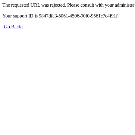
The requested URL was rejected. Please consult with your administrat
Your support ID is 9847dfa3-5061-4506-90f0-9561c7e4f91f
[Go Back]